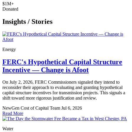
$1M+
Donated
Insights
/
Stories
Energy
FERC's Hypothetical Capital Structure
Incentive — Change is Afoot
On July 2, 2026, FERC Commissioners signaled they intend to
reconsider their approach to evaluating and granting hypothetical
capital structure incentives for transmission projects. This signals a
shift toward more rigorous justification and review.
NewGen Cost of Capital Team
Jul 6, 2026
Read More
Water