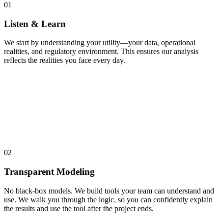
01
Listen & Learn
We start by understanding your utility—your data, operational
realities, and regulatory environment. This ensures our analysis
reflects the realities you face every day.
02
Transparent Modeling
No black-box models. We build tools your team can understand and
use. We walk you through the logic, so you can confidently explain
the results and use the tool after the project ends.