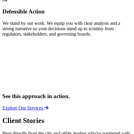
Defensible Action
We stand by our work. We equip you with clear analysis and a
strong narrative so your decisions stand up to scrutiny from
regulators, stakeholders, and governing boards.
See this approach in action.
Explore Our Services
Client Stories
Hear directly from the city and utility leaders who've partnered with