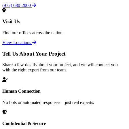
(972) 680-2000
Visit Us
Find our offices across the nation.
View Locations
Tell Us About Your Project
Share a few details about your project, and we will connect you
with the right expert from our team.
Human Connection
No bots or automated responses—just real experts.
Confidential & Secure