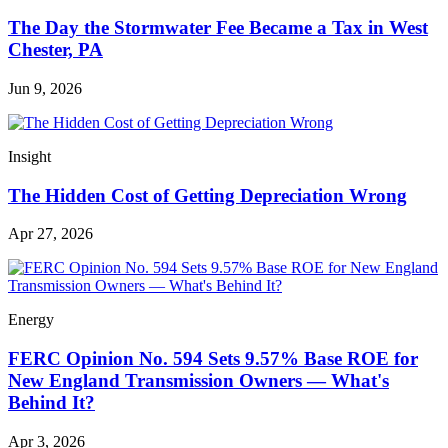
The Day the Stormwater Fee Became a Tax in West
Chester, PA
Jun 9, 2026
Insight
The Hidden Cost of Getting Depreciation Wrong
Apr 27, 2026
Energy
FERC Opinion No. 594 Sets 9.57% Base ROE for
New England Transmission Owners — What's
Behind It?
Apr 3, 2026