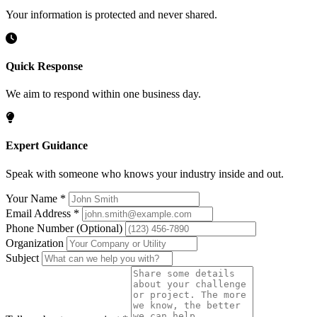
Your information is protected and never shared.
Quick Response
We aim to respond within one business day.
Expert Guidance
Speak with someone who knows your industry inside and out.
Your Name
*
Email Address
*
Phone Number
(Optional)
Organization
Subject