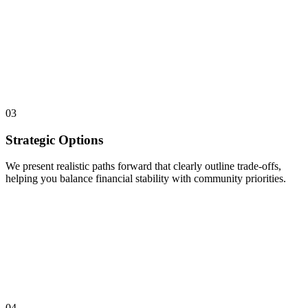
03
Strategic Options
We present realistic paths forward that clearly outline trade-offs,
helping you balance financial stability with community priorities.
04