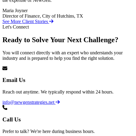
the expertise of NewGen.
Maria Joyner
Director of Finance, City of Hutchins, TX
See More Client Stories
Let's Connect
Ready to Solve Your Next Challenge?
You will connect directly with an expert who understands your
industry and is prepared to help you find the right solution.
Email Us
Reach out anytime. We typically respond within 24 hours.
info@newgenstrategies.net
Call Us
Prefer to talk? We're here during business hours.