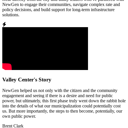
NewGen to engage their communities, navigate complex rate and
policy decisions, and build support for long-term infrastructure
solutions.
Valley Center's Story
NewGen helped us not only with the citizen and the community
engagement and seeing if there is a desire and need for public
power, but ultimately, this first phase truly went down the rabbit hole
into the details of what our municipalization could potentially cost
us. But more importantly, the steps to then become, potentially, our
own public power.
Brent Clark