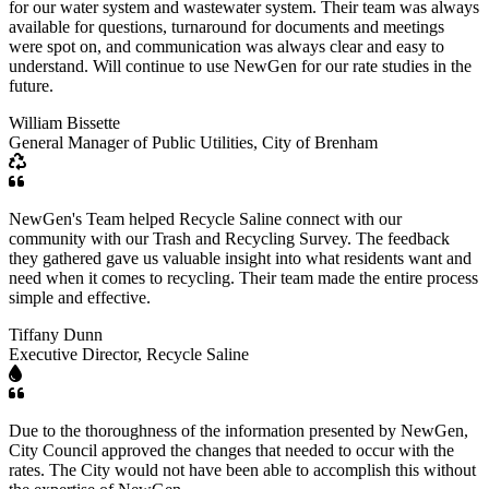
for our water system and wastewater system. Their team was always
available for questions, turnaround for documents and meetings
were spot on, and communication was always clear and easy to
understand. Will continue to use NewGen for our rate studies in the
future.
William Bissette
General Manager of Public Utilities, City of Brenham
NewGen's Team helped Recycle Saline connect with our
community with our Trash and Recycling Survey. The feedback
they gathered gave us valuable insight into what residents want and
need when it comes to recycling. Their team made the entire process
simple and effective.
Tiffany Dunn
Executive Director, Recycle Saline
Due to the thoroughness of the information presented by NewGen,
City Council approved the changes that needed to occur with the
rates. The City would not have been able to accomplish this without