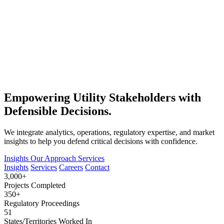
Empowering Utility Stakeholders with
Defensible Decisions.
We integrate analytics, operations, regulatory expertise, and market
insights to help you defend critical decisions with confidence.
Insights
Our Approach
Services
Insights
Services
Careers
Contact
3,000+
Projects Completed
350+
Regulatory Proceedings
51
States/Territories Worked In