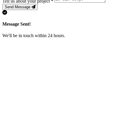
Tell us about your project
*
Send Message
Message Sent!
We'll be in touch within 24 hours.