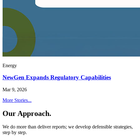
Energy
NewGen Expands Regulatory Capabilities
Mar 9, 2026
More Stories...
Our Approach.
We do more than deliver reports; we develop defensible strategies,
step by step.