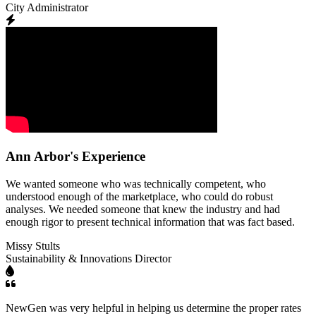
City Administrator
Ann Arbor's Experience
We wanted someone who was technically competent, who
understood enough of the marketplace, who could do robust
analyses. We needed someone that knew the industry and had
enough rigor to present technical information that was fact based.
Missy Stults
Sustainability & Innovations Director
NewGen was very helpful in helping us determine the proper rates