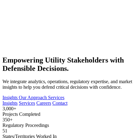
Empowering Utility Stakeholders with
Defensible Decisions.
We integrate analytics, operations, regulatory expertise, and market
insights to help you defend critical decisions with confidence.
Insights
Our Approach
Services
Insights
Services
Careers
Contact
3,000+
Projects Completed
350+
Regulatory Proceedings
51
States/Territories Worked In