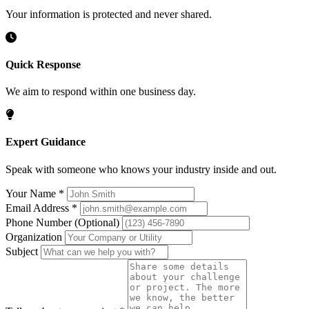
Your information is protected and never shared.
Quick Response
We aim to respond within one business day.
Expert Guidance
Speak with someone who knows your industry inside and out.
Your Name
*
Email Address
*
Phone Number
(Optional)
Organization
Subject