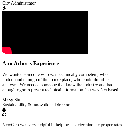
City Administrator
Ann Arbor's Experience
We wanted someone who was technically competent, who
understood enough of the marketplace, who could do robust
analyses. We needed someone that knew the industry and had
enough rigor to present technical information that was fact based.
Missy Stults
Sustainability & Innovations Director
NewGen was very helpful in helping us determine the proper rates