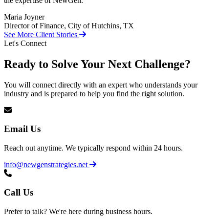
the expertise of NewGen.
Maria Joyner
Director of Finance, City of Hutchins, TX
See More Client Stories
Let's Connect
Ready to Solve Your Next Challenge?
You will connect directly with an expert who understands your
industry and is prepared to help you find the right solution.
Email Us
Reach out anytime. We typically respond within 24 hours.
info@newgenstrategies.net
Call Us
Prefer to talk? We're here during business hours.