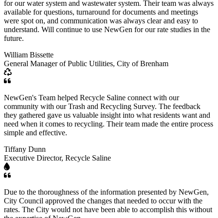
for our water system and wastewater system. Their team was always
available for questions, turnaround for documents and meetings
were spot on, and communication was always clear and easy to
understand. Will continue to use NewGen for our rate studies in the
future.
William Bissette
General Manager of Public Utilities, City of Brenham
NewGen's Team helped Recycle Saline connect with our
community with our Trash and Recycling Survey. The feedback
they gathered gave us valuable insight into what residents want and
need when it comes to recycling. Their team made the entire process
simple and effective.
Tiffany Dunn
Executive Director, Recycle Saline
Due to the thoroughness of the information presented by NewGen,
City Council approved the changes that needed to occur with the
rates. The City would not have been able to accomplish this without