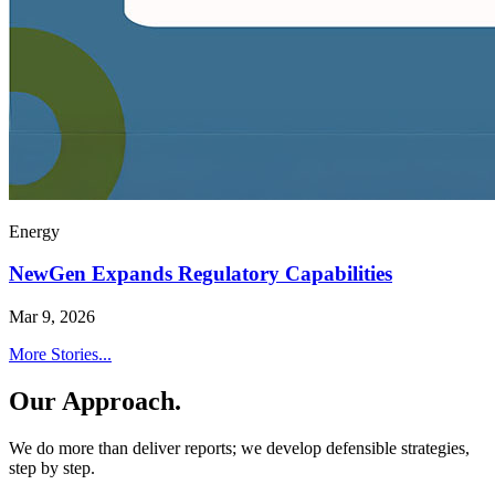
Energy
NewGen Expands Regulatory Capabilities
Mar 9, 2026
More Stories...
Our Approach.
We do more than deliver reports; we develop defensible strategies,
step by step.