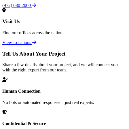
(972) 680-2000
Visit Us
Find our offices across the nation.
View Locations
Tell Us About Your Project
Share a few details about your project, and we will connect you
with the right expert from our team.
Human Connection
No bots or automated responses—just real experts.
Confidential & Secure