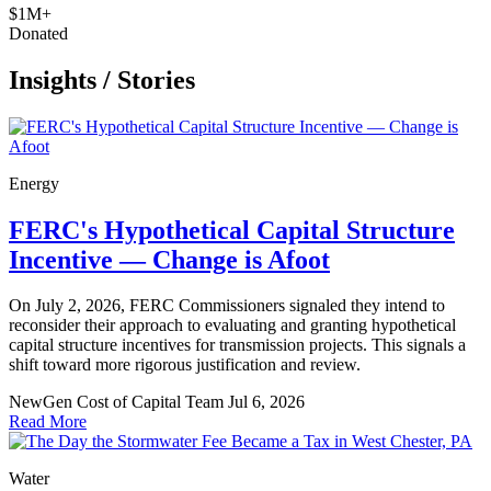
$1M+
Donated
Insights
/
Stories
Energy
FERC's Hypothetical Capital Structure
Incentive — Change is Afoot
On July 2, 2026, FERC Commissioners signaled they intend to
reconsider their approach to evaluating and granting hypothetical
capital structure incentives for transmission projects. This signals a
shift toward more rigorous justification and review.
NewGen Cost of Capital Team
Jul 6, 2026
Read More
Water