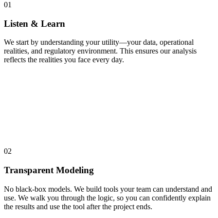
01
Listen & Learn
We start by understanding your utility—your data, operational
realities, and regulatory environment. This ensures our analysis
reflects the realities you face every day.
02
Transparent Modeling
No black-box models. We build tools your team can understand and
use. We walk you through the logic, so you can confidently explain
the results and use the tool after the project ends.