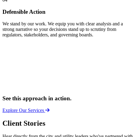
Defensible Action
We stand by our work. We equip you with clear analysis and a
strong narrative so your decisions stand up to scrutiny from
regulators, stakeholders, and governing boards.
See this approach in action.
Explore Our Services
Client Stories
Hear directly from the city and utility leaders who've partnered with