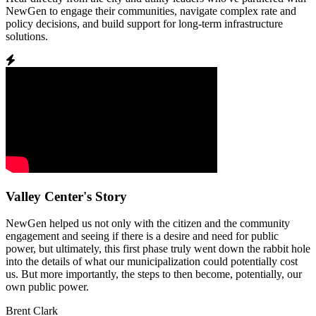
NewGen to engage their communities, navigate complex rate and
policy decisions, and build support for long-term infrastructure
solutions.
Valley Center's Story
NewGen helped us not only with the citizen and the community
engagement and seeing if there is a desire and need for public
power, but ultimately, this first phase truly went down the rabbit hole
into the details of what our municipalization could potentially cost
us. But more importantly, the steps to then become, potentially, our
own public power.
Brent Clark