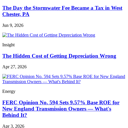
The Day the Stormwater Fee Became a Tax in West
Chester, PA
Jun 9, 2026
Insight
The Hidden Cost of Getting Depreciation Wrong
Apr 27, 2026
Energy
FERC Opinion No. 594 Sets 9.57% Base ROE for
New England Transmission Owners — What's
Behind It?
Apr 3, 2026