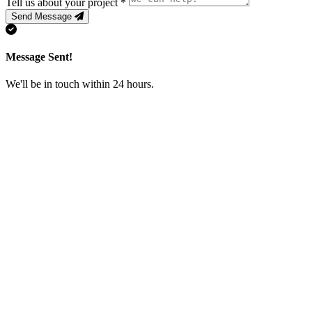
Tell us about your project
*
Send Message
Message Sent!
We'll be in touch within 24 hours.