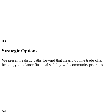
03
Strategic Options
We present realistic paths forward that clearly outline trade-offs,
helping you balance financial stability with community priorities.
04