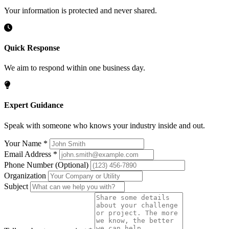
Your information is protected and never shared.
Quick Response
We aim to respond within one business day.
Expert Guidance
Speak with someone who knows your industry inside and out.
Your Name
*
Email Address
*
Phone Number
(Optional)
Organization
Subject