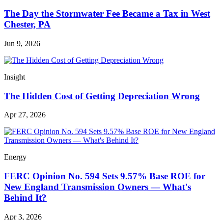
The Day the Stormwater Fee Became a Tax in West
Chester, PA
Jun 9, 2026
Insight
The Hidden Cost of Getting Depreciation Wrong
Apr 27, 2026
Energy
FERC Opinion No. 594 Sets 9.57% Base ROE for
New England Transmission Owners — What's
Behind It?
Apr 3, 2026