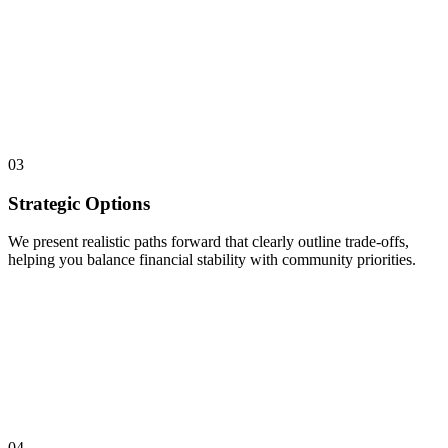
03
Strategic Options
We present realistic paths forward that clearly outline trade-offs,
helping you balance financial stability with community priorities.
04