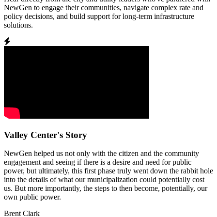
NewGen to engage their communities, navigate complex rate and
policy decisions, and build support for long-term infrastructure
solutions.
Valley Center's Story
NewGen helped us not only with the citizen and the community
engagement and seeing if there is a desire and need for public
power, but ultimately, this first phase truly went down the rabbit hole
into the details of what our municipalization could potentially cost
us. But more importantly, the steps to then become, potentially, our
own public power.
Brent Clark