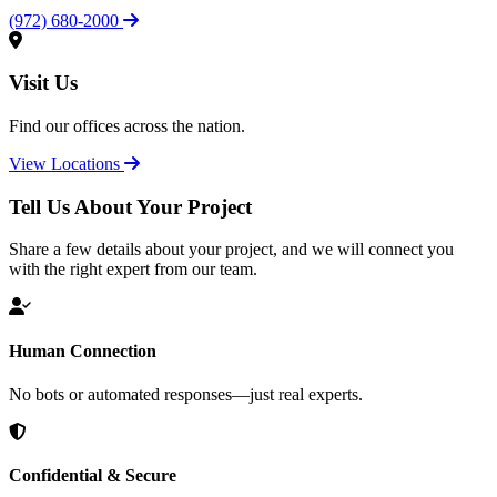
(972) 680-2000
Visit Us
Find our offices across the nation.
View Locations
Tell Us About Your Project
Share a few details about your project, and we will connect you
with the right expert from our team.
Human Connection
No bots or automated responses—just real experts.
Confidential & Secure