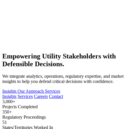
Empowering Utility Stakeholders with
Defensible Decisions.
We integrate analytics, operations, regulatory expertise, and market
insights to help you defend critical decisions with confidence.
Insights
Our Approach
Services
Insights
Services
Careers
Contact
3,000+
Projects Completed
350+
Regulatory Proceedings
51
States/Territories Worked In