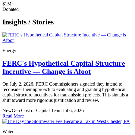
$1M+
Donated
Insights
/
Stories
Energy
FERC's Hypothetical Capital Structure
Incentive — Change is Afoot
On July 2, 2026, FERC Commissioners signaled they intend to
reconsider their approach to evaluating and granting hypothetical
capital structure incentives for transmission projects. This signals a
shift toward more rigorous justification and review.
NewGen Cost of Capital Team
Jul 6, 2026
Read More
Water