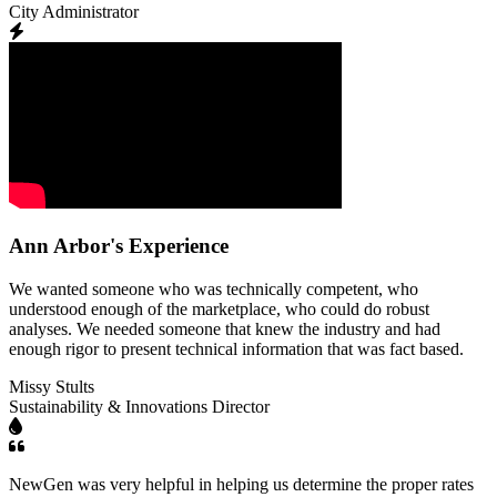
City Administrator
Ann Arbor's Experience
We wanted someone who was technically competent, who
understood enough of the marketplace, who could do robust
analyses. We needed someone that knew the industry and had
enough rigor to present technical information that was fact based.
Missy Stults
Sustainability & Innovations Director
NewGen was very helpful in helping us determine the proper rates