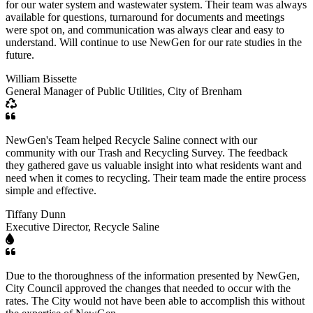
for our water system and wastewater system. Their team was always
available for questions, turnaround for documents and meetings
were spot on, and communication was always clear and easy to
understand. Will continue to use NewGen for our rate studies in the
future.
William Bissette
General Manager of Public Utilities, City of Brenham
NewGen's Team helped Recycle Saline connect with our
community with our Trash and Recycling Survey. The feedback
they gathered gave us valuable insight into what residents want and
need when it comes to recycling. Their team made the entire process
simple and effective.
Tiffany Dunn
Executive Director, Recycle Saline
Due to the thoroughness of the information presented by NewGen,
City Council approved the changes that needed to occur with the
rates. The City would not have been able to accomplish this without