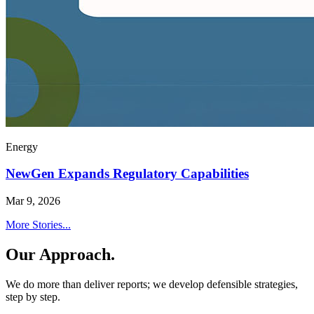
Energy
NewGen Expands Regulatory Capabilities
Mar 9, 2026
More Stories...
Our Approach.
We do more than deliver reports; we develop defensible strategies,
step by step.