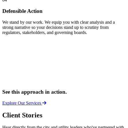
Defensible Action
We stand by our work. We equip you with clear analysis and a
strong narrative so your decisions stand up to scrutiny from
regulators, stakeholders, and governing boards.
See this approach in action.
Explore Our Services
Client Stories
Hear directly from the city and utility leaders who've partnered with