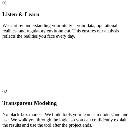
01
Listen & Learn
We start by understanding your utility—your data, operational
realities, and regulatory environment. This ensures our analysis
reflects the realities you face every day.
02
Transparent Modeling
No black-box models. We build tools your team can understand and
use. We walk you through the logic, so you can confidently explain
the results and use the tool after the project ends.