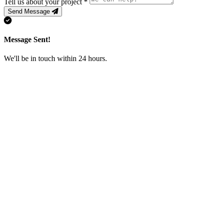
Tell us about your project
*
Send Message
Message Sent!
We'll be in touch within 24 hours.