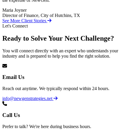
the expertise of NewGen.
Maria Joyner
Director of Finance, City of Hutchins, TX
See More Client Stories
Let's Connect
Ready to Solve Your Next Challenge?
You will connect directly with an expert who understands your
industry and is prepared to help you find the right solution.
Email Us
Reach out anytime. We typically respond within 24 hours.
info@newgenstrategies.net
Call Us
Prefer to talk? We're here during business hours.