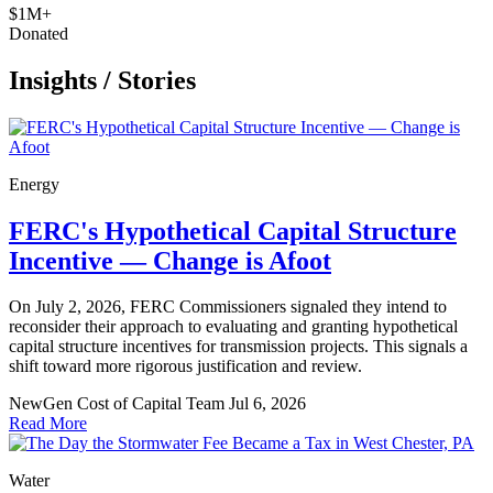
$1M+
Donated
Insights
/
Stories
Energy
FERC's Hypothetical Capital Structure
Incentive — Change is Afoot
On July 2, 2026, FERC Commissioners signaled they intend to
reconsider their approach to evaluating and granting hypothetical
capital structure incentives for transmission projects. This signals a
shift toward more rigorous justification and review.
NewGen Cost of Capital Team
Jul 6, 2026
Read More
Water