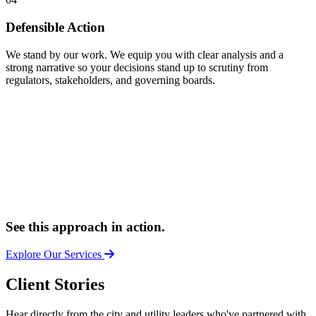
Defensible Action
We stand by our work. We equip you with clear analysis and a
strong narrative so your decisions stand up to scrutiny from
regulators, stakeholders, and governing boards.
See this approach in action.
Explore Our Services
Client Stories
Hear directly from the city and utility leaders who've partnered with