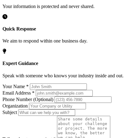
Your information is protected and never shared.
Quick Response
We aim to respond within one business day.
Expert Guidance
Speak with someone who knows your industry inside and out.
Your Name
*
Email Address
*
Phone Number
(Optional)
Organization
Subject