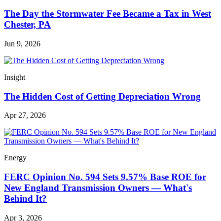
The Day the Stormwater Fee Became a Tax in West
Chester, PA
Jun 9, 2026
Insight
The Hidden Cost of Getting Depreciation Wrong
Apr 27, 2026
Energy
FERC Opinion No. 594 Sets 9.57% Base ROE for
New England Transmission Owners — What's
Behind It?
Apr 3, 2026