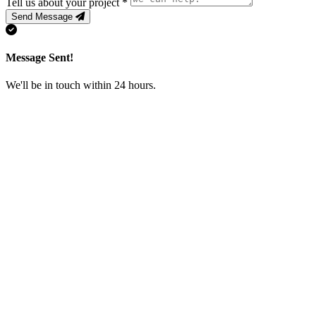
Tell us about your project
*
Send Message
Message Sent!
We'll be in touch within 24 hours.