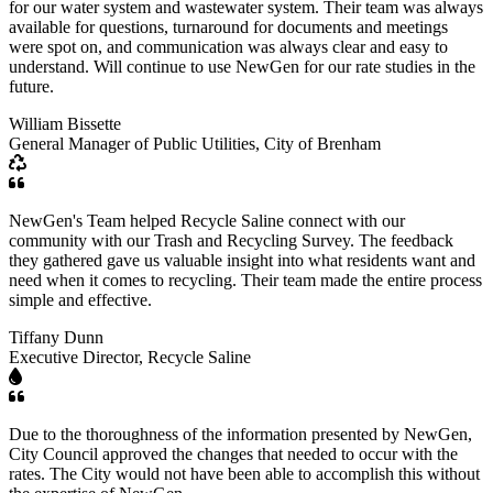
for our water system and wastewater system. Their team was always
available for questions, turnaround for documents and meetings
were spot on, and communication was always clear and easy to
understand. Will continue to use NewGen for our rate studies in the
future.
William Bissette
General Manager of Public Utilities, City of Brenham
NewGen's Team helped Recycle Saline connect with our
community with our Trash and Recycling Survey. The feedback
they gathered gave us valuable insight into what residents want and
need when it comes to recycling. Their team made the entire process
simple and effective.
Tiffany Dunn
Executive Director, Recycle Saline
Due to the thoroughness of the information presented by NewGen,
City Council approved the changes that needed to occur with the
rates. The City would not have been able to accomplish this without