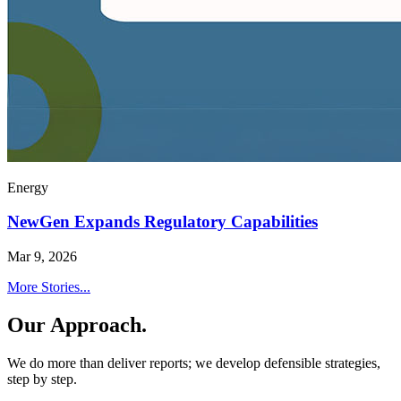
Energy
NewGen Expands Regulatory Capabilities
Mar 9, 2026
More Stories...
Our Approach.
We do more than deliver reports; we develop defensible strategies,
step by step.