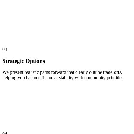
03
Strategic Options
We present realistic paths forward that clearly outline trade-offs,
helping you balance financial stability with community priorities.
04