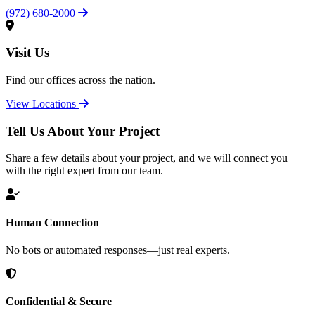
(972) 680-2000
Visit Us
Find our offices across the nation.
View Locations
Tell Us About Your Project
Share a few details about your project, and we will connect you
with the right expert from our team.
Human Connection
No bots or automated responses—just real experts.
Confidential & Secure