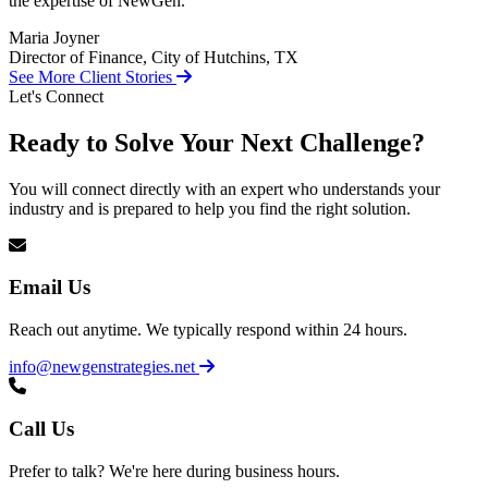
the expertise of NewGen.
Maria Joyner
Director of Finance, City of Hutchins, TX
See More Client Stories
Let's Connect
Ready to Solve Your Next Challenge?
You will connect directly with an expert who understands your
industry and is prepared to help you find the right solution.
Email Us
Reach out anytime. We typically respond within 24 hours.
info@newgenstrategies.net
Call Us
Prefer to talk? We're here during business hours.