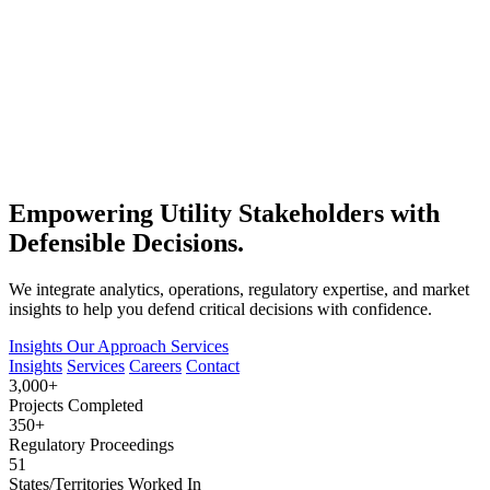
Empowering Utility Stakeholders with
Defensible Decisions.
We integrate analytics, operations, regulatory expertise, and market
insights to help you defend critical decisions with confidence.
Insights
Our Approach
Services
Insights
Services
Careers
Contact
3,000+
Projects Completed
350+
Regulatory Proceedings
51
States/Territories Worked In