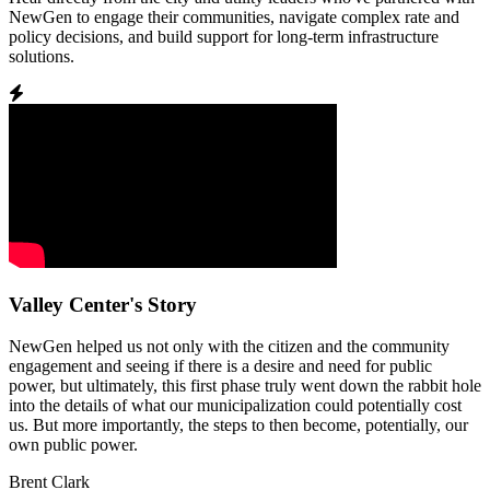
NewGen to engage their communities, navigate complex rate and
policy decisions, and build support for long-term infrastructure
solutions.
Valley Center's Story
NewGen helped us not only with the citizen and the community
engagement and seeing if there is a desire and need for public
power, but ultimately, this first phase truly went down the rabbit hole
into the details of what our municipalization could potentially cost
us. But more importantly, the steps to then become, potentially, our
own public power.
Brent Clark