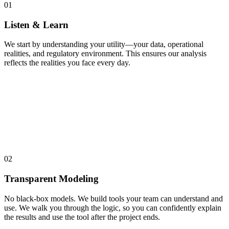
01
Listen & Learn
We start by understanding your utility—your data, operational
realities, and regulatory environment. This ensures our analysis
reflects the realities you face every day.
02
Transparent Modeling
No black-box models. We build tools your team can understand and
use. We walk you through the logic, so you can confidently explain
the results and use the tool after the project ends.