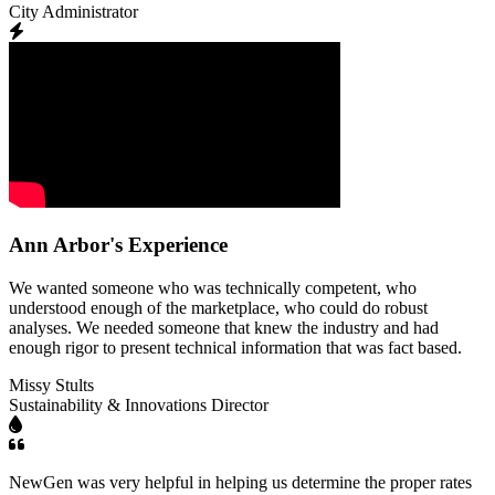
City Administrator
Ann Arbor's Experience
We wanted someone who was technically competent, who
understood enough of the marketplace, who could do robust
analyses. We needed someone that knew the industry and had
enough rigor to present technical information that was fact based.
Missy Stults
Sustainability & Innovations Director
NewGen was very helpful in helping us determine the proper rates