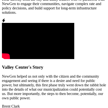
NewGen to engage their communities, navigate complex rate and
policy decisions, and build support for long-term infrastructure
solutions.
Valley Center's Story
NewGen helped us not only with the citizen and the community
engagement and seeing if there is a desire and need for public
power, but ultimately, this first phase truly went down the rabbit hole
into the details of what our municipalization could potentially cost
us. But more importantly, the steps to then become, potentially, our
own public power.
Brent Clark