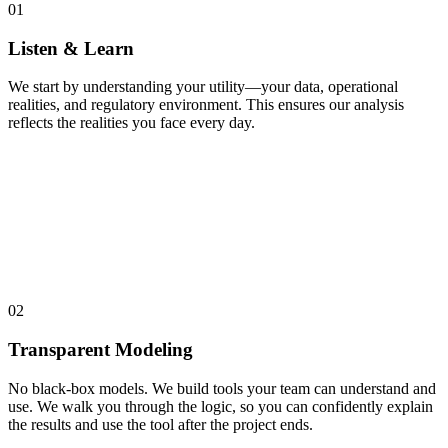
01
Listen & Learn
We start by understanding your utility—your data, operational
realities, and regulatory environment. This ensures our analysis
reflects the realities you face every day.
02
Transparent Modeling
No black-box models. We build tools your team can understand and
use. We walk you through the logic, so you can confidently explain
the results and use the tool after the project ends.