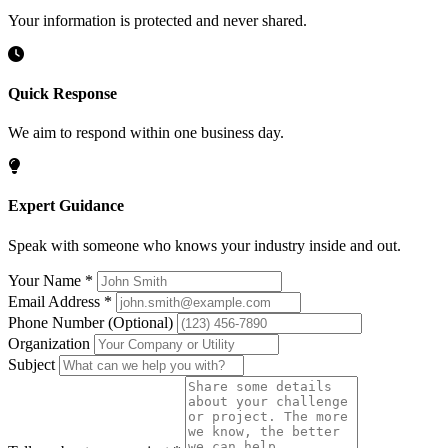
Your information is protected and never shared.
Quick Response
We aim to respond within one business day.
Expert Guidance
Speak with someone who knows your industry inside and out.
Your Name
*
Email Address
*
Phone Number
(Optional)
Organization
Subject