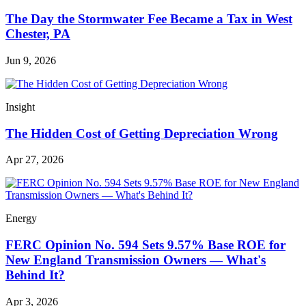
The Day the Stormwater Fee Became a Tax in West
Chester, PA
Jun 9, 2026
Insight
The Hidden Cost of Getting Depreciation Wrong
Apr 27, 2026
Energy
FERC Opinion No. 594 Sets 9.57% Base ROE for
New England Transmission Owners — What's
Behind It?
Apr 3, 2026