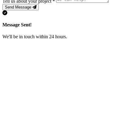
Tell us about your project
*
Send Message
Message Sent!
We'll be in touch within 24 hours.