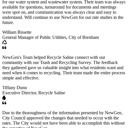
for our water system and wastewater system. Their team was always
available for questions, turnaround for documents and meetings
were spot on, and communication was always clear and easy to
understand. Will continue to use NewGen for our rate studies in the
future.
William Bissette
General Manager of Public Utilities, City of Brenham
NewGen's Team helped Recycle Saline connect with our
community with our Trash and Recycling Survey. The feedback
they gathered gave us valuable insight into what residents want and
need when it comes to recycling. Their team made the entire process
simple and effective.
Tiffany Dunn
Executive Director, Recycle Saline
Due to the thoroughness of the information presented by NewGen,
City Council approved the changes that needed to occur with the
rates. The City would not have been able to accomplish this without