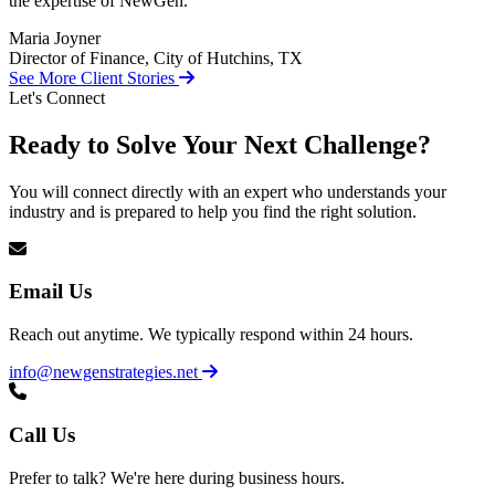
the expertise of NewGen.
Maria Joyner
Director of Finance, City of Hutchins, TX
See More Client Stories
Let's Connect
Ready to Solve Your Next Challenge?
You will connect directly with an expert who understands your
industry and is prepared to help you find the right solution.
Email Us
Reach out anytime. We typically respond within 24 hours.
info@newgenstrategies.net
Call Us
Prefer to talk? We're here during business hours.