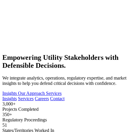
Empowering Utility Stakeholders with
Defensible Decisions.
We integrate analytics, operations, regulatory expertise, and market
insights to help you defend critical decisions with confidence.
Insights
Our Approach
Services
Insights
Services
Careers
Contact
3,000+
Projects Completed
350+
Regulatory Proceedings
51
States/Territories Worked In