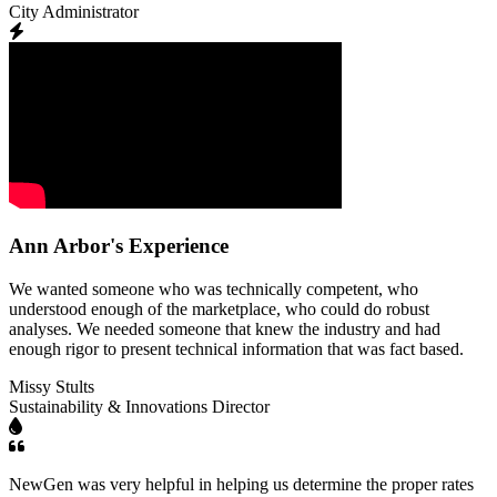
City Administrator
Ann Arbor's Experience
We wanted someone who was technically competent, who
understood enough of the marketplace, who could do robust
analyses. We needed someone that knew the industry and had
enough rigor to present technical information that was fact based.
Missy Stults
Sustainability & Innovations Director
NewGen was very helpful in helping us determine the proper rates