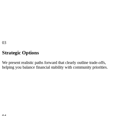
03
Strategic Options
We present realistic paths forward that clearly outline trade-offs,
helping you balance financial stability with community priorities.
04