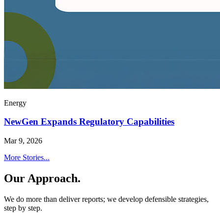
Energy
NewGen Expands Regulatory Capabilities
Mar 9, 2026
More Stories...
Our Approach.
We do more than deliver reports; we develop defensible strategies,
step by step.