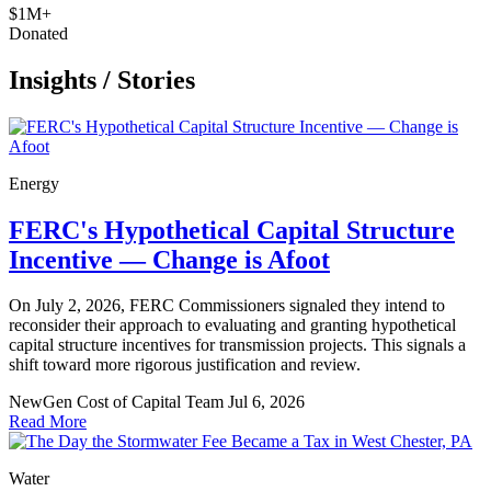
$1M+
Donated
Insights
/
Stories
Energy
FERC's Hypothetical Capital Structure
Incentive — Change is Afoot
On July 2, 2026, FERC Commissioners signaled they intend to
reconsider their approach to evaluating and granting hypothetical
capital structure incentives for transmission projects. This signals a
shift toward more rigorous justification and review.
NewGen Cost of Capital Team
Jul 6, 2026
Read More
Water