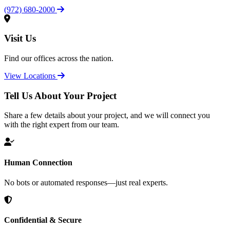
(972) 680-2000
Visit Us
Find our offices across the nation.
View Locations
Tell Us About Your Project
Share a few details about your project, and we will connect you
with the right expert from our team.
Human Connection
No bots or automated responses—just real experts.
Confidential & Secure