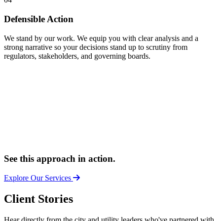
Defensible Action
We stand by our work. We equip you with clear analysis and a
strong narrative so your decisions stand up to scrutiny from
regulators, stakeholders, and governing boards.
See this approach in action.
Explore Our Services
Client Stories
Hear directly from the city and utility leaders who've partnered with