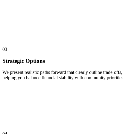
03
Strategic Options
We present realistic paths forward that clearly outline trade-offs,
helping you balance financial stability with community priorities.
04