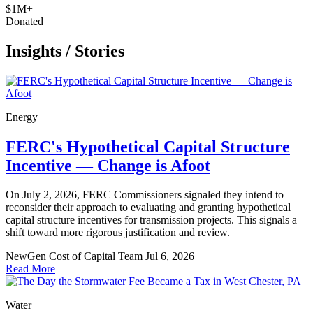
$1M+
Donated
Insights
/
Stories
Energy
FERC's Hypothetical Capital Structure
Incentive — Change is Afoot
On July 2, 2026, FERC Commissioners signaled they intend to
reconsider their approach to evaluating and granting hypothetical
capital structure incentives for transmission projects. This signals a
shift toward more rigorous justification and review.
NewGen Cost of Capital Team
Jul 6, 2026
Read More
Water