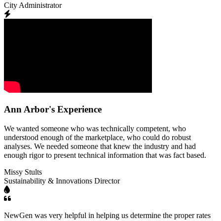
City Administrator
Ann Arbor's Experience
We wanted someone who was technically competent, who
understood enough of the marketplace, who could do robust
analyses. We needed someone that knew the industry and had
enough rigor to present technical information that was fact based.
Missy Stults
Sustainability & Innovations Director
NewGen was very helpful in helping us determine the proper rates