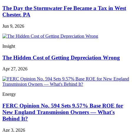
The Day the Stormwater Fee Became a Tax in West
Chester, PA
Jun 9, 2026
Insight
The Hidden Cost of Getting Depreciation Wrong
Apr 27, 2026
Energy
FERC Opinion No. 594 Sets 9.57% Base ROE for
New England Transmission Owners — What's
Behind It?
Apr 3, 2026