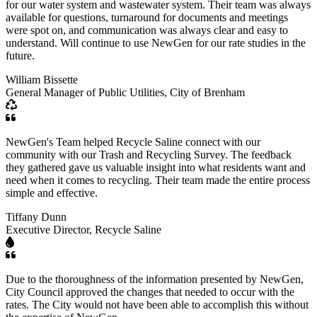
for our water system and wastewater system. Their team was always
available for questions, turnaround for documents and meetings
were spot on, and communication was always clear and easy to
understand. Will continue to use NewGen for our rate studies in the
future.
William Bissette
General Manager of Public Utilities, City of Brenham
NewGen's Team helped Recycle Saline connect with our
community with our Trash and Recycling Survey. The feedback
they gathered gave us valuable insight into what residents want and
need when it comes to recycling. Their team made the entire process
simple and effective.
Tiffany Dunn
Executive Director, Recycle Saline
Due to the thoroughness of the information presented by NewGen,
City Council approved the changes that needed to occur with the
rates. The City would not have been able to accomplish this without