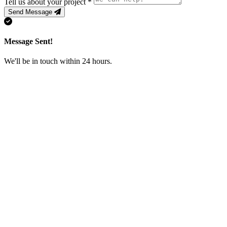
Tell us about your project
*
Send Message
Message Sent!
We'll be in touch within 24 hours.