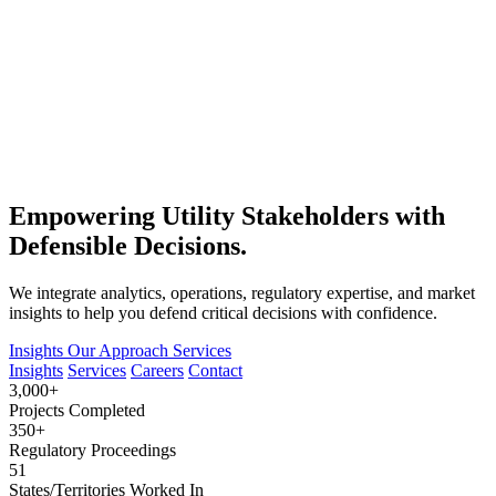
Empowering Utility Stakeholders with
Defensible Decisions.
We integrate analytics, operations, regulatory expertise, and market
insights to help you defend critical decisions with confidence.
Insights
Our Approach
Services
Insights
Services
Careers
Contact
3,000+
Projects Completed
350+
Regulatory Proceedings
51
States/Territories Worked In