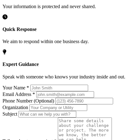
Your information is protected and never shared.
Quick Response
We aim to respond within one business day.
Expert Guidance
Speak with someone who knows your industry inside and out.
Your Name
*
Email Address
*
Phone Number
(Optional)
Organization
Subject