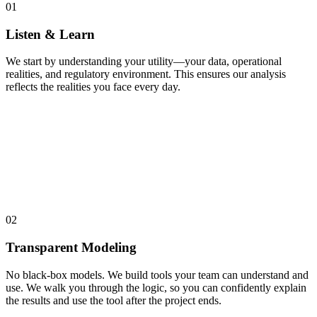
01
Listen & Learn
We start by understanding your utility—your data, operational
realities, and regulatory environment. This ensures our analysis
reflects the realities you face every day.
02
Transparent Modeling
No black-box models. We build tools your team can understand and
use. We walk you through the logic, so you can confidently explain
the results and use the tool after the project ends.