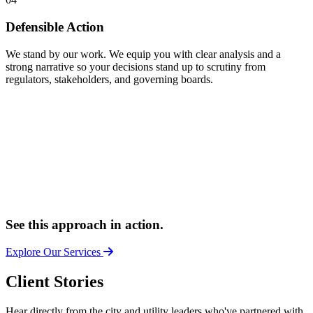
Defensible Action
We stand by our work. We equip you with clear analysis and a
strong narrative so your decisions stand up to scrutiny from
regulators, stakeholders, and governing boards.
See this approach in action.
Explore Our Services
Client Stories
Hear directly from the city and utility leaders who've partnered with