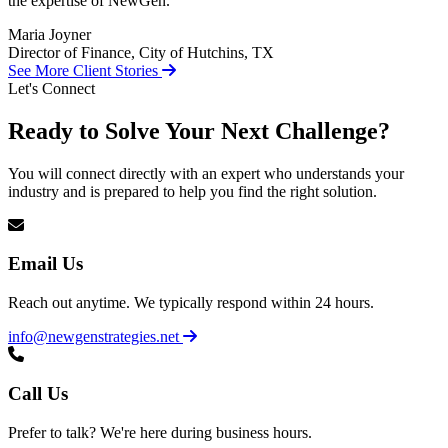
the expertise of NewGen.
Maria Joyner
Director of Finance, City of Hutchins, TX
See More Client Stories
Let's Connect
Ready to Solve Your Next Challenge?
You will connect directly with an expert who understands your
industry and is prepared to help you find the right solution.
Email Us
Reach out anytime. We typically respond within 24 hours.
info@newgenstrategies.net
Call Us
Prefer to talk? We're here during business hours.