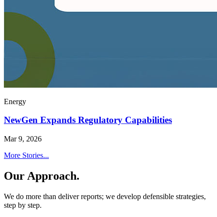
Energy
NewGen Expands Regulatory Capabilities
Mar 9, 2026
More Stories...
Our Approach.
We do more than deliver reports; we develop defensible strategies,
step by step.