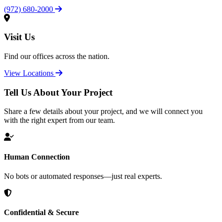
(972) 680-2000
Visit Us
Find our offices across the nation.
View Locations
Tell Us About Your Project
Share a few details about your project, and we will connect you
with the right expert from our team.
Human Connection
No bots or automated responses—just real experts.
Confidential & Secure