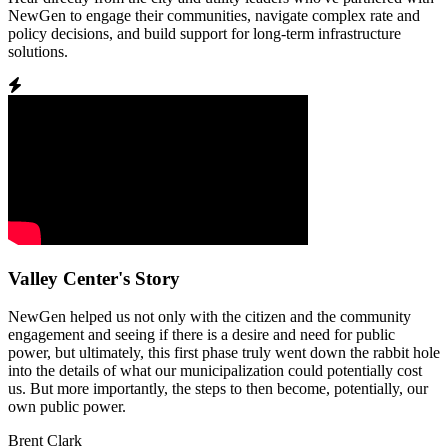
NewGen to engage their communities, navigate complex rate and
policy decisions, and build support for long-term infrastructure
solutions.
Valley Center's Story
NewGen helped us not only with the citizen and the community
engagement and seeing if there is a desire and need for public
power, but ultimately, this first phase truly went down the rabbit hole
into the details of what our municipalization could potentially cost
us. But more importantly, the steps to then become, potentially, our
own public power.
Brent Clark