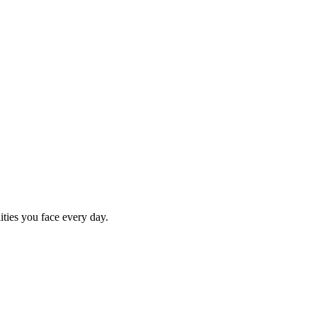
ities you face every day.