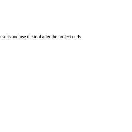
lts and use the tool after the project ends.