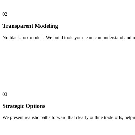
02
Transparent Modeling
No black-box models. We build tools your team can understand and use.
03
Strategic Options
We present realistic paths forward that clearly outline trade-offs, help