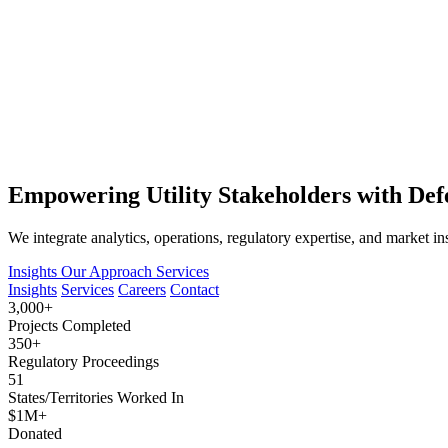
Empowering Utility Stakeholders with Defe
We integrate analytics, operations, regulatory expertise, and market in
Insights
Our Approach
Services
Insights
Services
Careers
Contact
3,000+
Projects Completed
350+
Regulatory Proceedings
51
States/Territories Worked In
$1M+
Donated