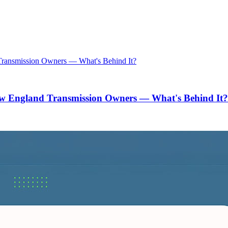
w England Transmission Owners — What's Behind It?