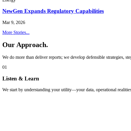
NewGen Expands Regulatory Capabilities
Mar 9, 2026
More Stories...
Our Approach.
We do more than deliver reports; we develop defensible strategies, ste
01
Listen & Learn
We start by understanding your utility—your data, operational realities