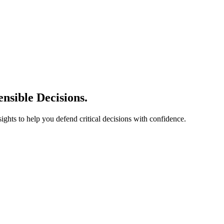
nsible Decisions.
sights to help you defend critical decisions with confidence.