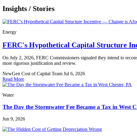
Insights
/
Stories
Energy
FERC's Hypothetical Capital Structure In
On July 2, 2026, FERC Commissioners signaled they intend to reconsider
more rigorous justification and review.
NewGen Cost of Capital Team
Jul 6, 2026
Read More
Water
The Day the Stormwater Fee Became a Tax in West C
Jun 9, 2026