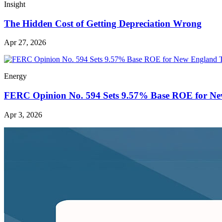
Insight
The Hidden Cost of Getting Depreciation Wrong
Apr 27, 2026
Energy
FERC Opinion No. 594 Sets 9.57% Base ROE for Ne
Apr 3, 2026