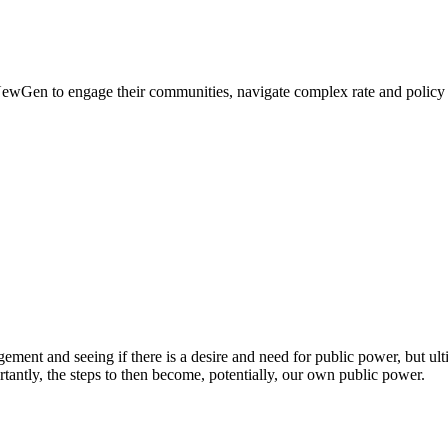
 NewGen to engage their communities, navigate complex rate and policy de
t and seeing if there is a desire and need for public power, but ultimat
tantly, the steps to then become, potentially, our own public power.