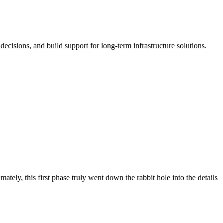
cisions, and build support for long-term infrastructure solutions.
ely, this first phase truly went down the rabbit hole into the details