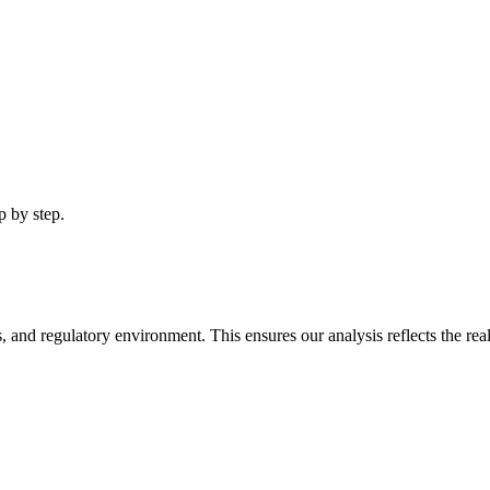
p by step.
, and regulatory environment. This ensures our analysis reflects the real