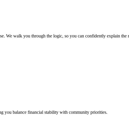
 We walk you through the logic, so you can confidently explain the resu
ing you balance financial stability with community priorities.