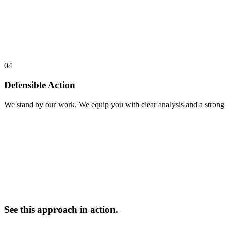
04
Defensible Action
We stand by our work. We equip you with clear analysis and a strong n
See this approach in action.