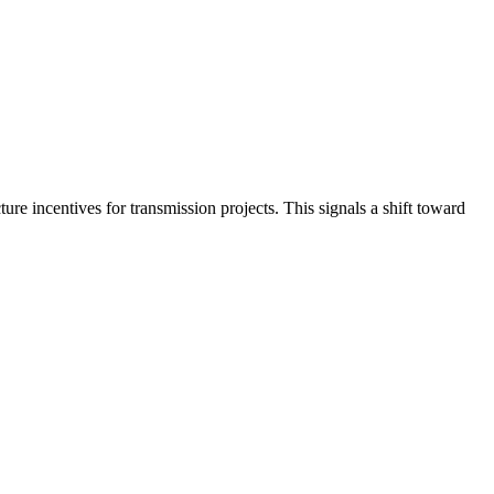
re incentives for transmission projects. This signals a shift toward