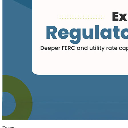
Energy