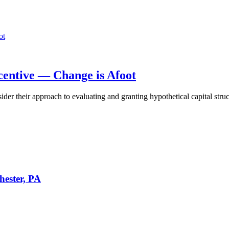
centive — Change is Afoot
 their approach to evaluating and granting hypothetical capital structu
hester, PA