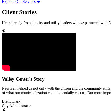
Explore Our Services
Client Stories
Hear directly from the city and utility leaders who've partnered with
Valley Center's Story
NewGen helped us not only with the citizen and the community engagemen
of what our municipalization could potentially cost us. But more impor
Brent Clark
City Administrator