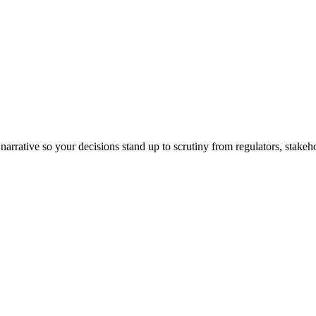
arrative so your decisions stand up to scrutiny from regulators, stakeh