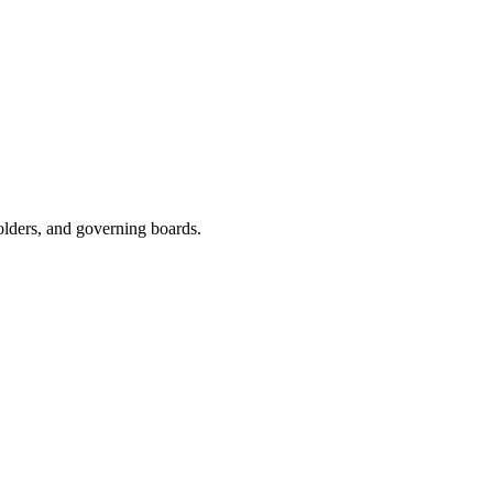
olders, and governing boards.