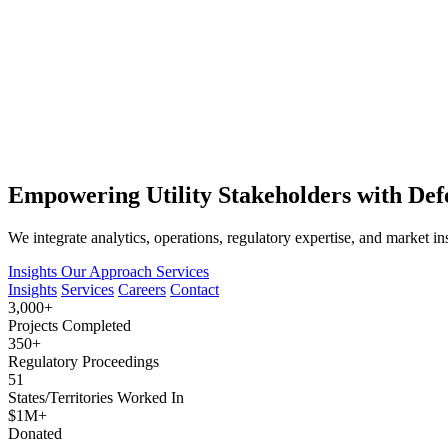
Empowering Utility Stakeholders with Defe
We integrate analytics, operations, regulatory expertise, and market in
Insights
Our Approach
Services
Insights
Services
Careers
Contact
3,000+
Projects Completed
350+
Regulatory Proceedings
51
States/Territories Worked In
$1M+
Donated