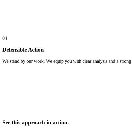
04
Defensible Action
We stand by our work. We equip you with clear analysis and a strong n
See this approach in action.