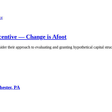
centive — Change is Afoot
 their approach to evaluating and granting hypothetical capital structu
hester, PA