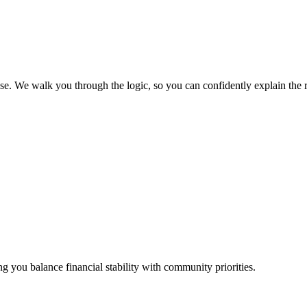
 We walk you through the logic, so you can confidently explain the resu
ing you balance financial stability with community priorities.