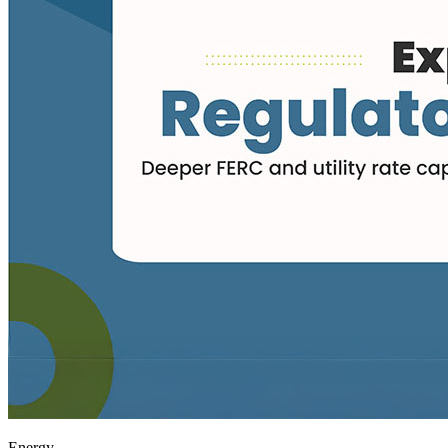
Energy