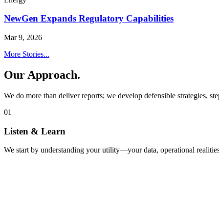
NewGen Expands Regulatory Capabilities
Mar 9, 2026
More Stories...
Our Approach.
We do more than deliver reports; we develop defensible strategies, ste
01
Listen & Learn
We start by understanding your utility—your data, operational realities