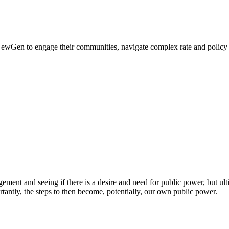
 NewGen to engage their communities, navigate complex rate and policy de
t and seeing if there is a desire and need for public power, but ultimat
tantly, the steps to then become, potentially, our own public power.