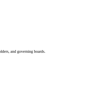
olders, and governing boards.