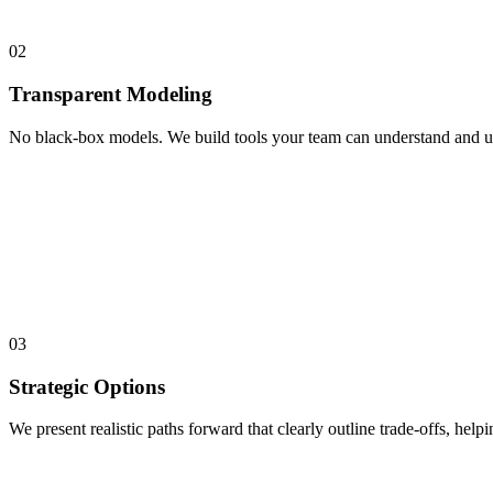
02
Transparent Modeling
No black-box models. We build tools your team can understand and use.
03
Strategic Options
We present realistic paths forward that clearly outline trade-offs, help