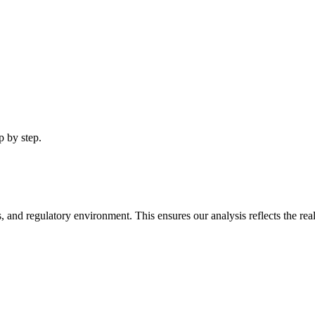
p by step.
, and regulatory environment. This ensures our analysis reflects the real