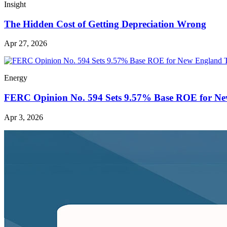
Insight
The Hidden Cost of Getting Depreciation Wrong
Apr 27, 2026
Energy
FERC Opinion No. 594 Sets 9.57% Base ROE for Ne
Apr 3, 2026