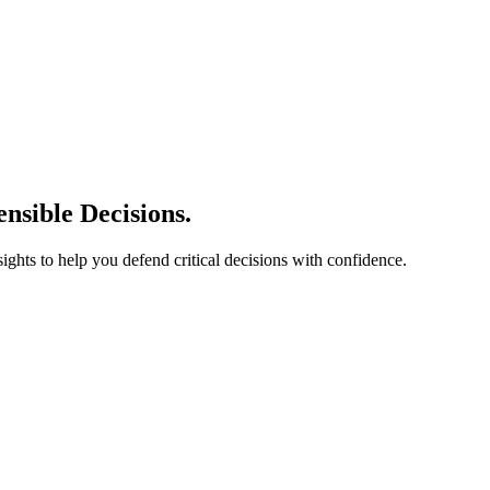
nsible Decisions.
sights to help you defend critical decisions with confidence.