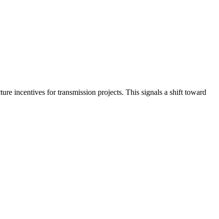
re incentives for transmission projects. This signals a shift toward