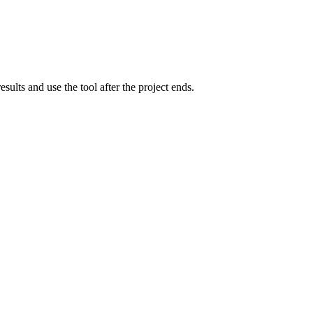
lts and use the tool after the project ends.