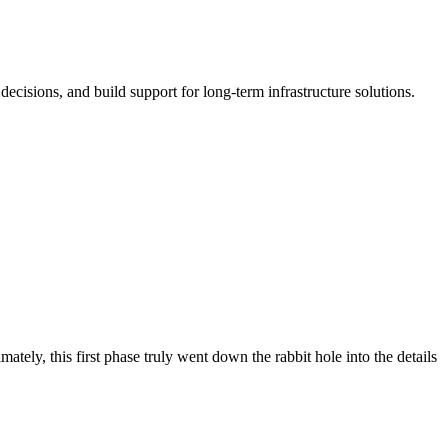
cisions, and build support for long-term infrastructure solutions.
ely, this first phase truly went down the rabbit hole into the details