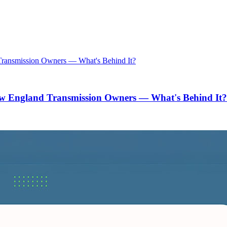
w England Transmission Owners — What's Behind It?