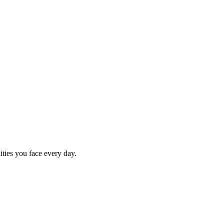
ities you face every day.