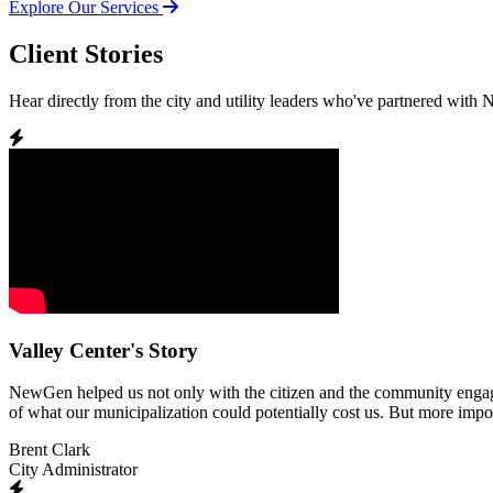
Explore Our Services
Client Stories
Hear directly from the city and utility leaders who've partnered with
Valley Center's Story
NewGen helped us not only with the citizen and the community engagemen
of what our municipalization could potentially cost us. But more impor
Brent Clark
City Administrator