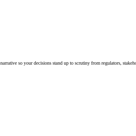
arrative so your decisions stand up to scrutiny from regulators, stakeh