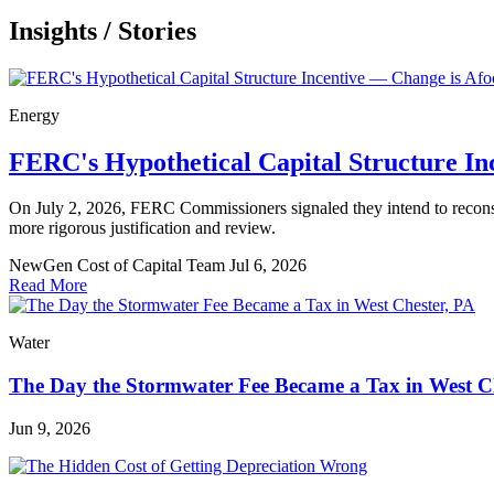
Insights
/
Stories
Energy
FERC's Hypothetical Capital Structure In
On July 2, 2026, FERC Commissioners signaled they intend to reconsider
more rigorous justification and review.
NewGen Cost of Capital Team
Jul 6, 2026
Read More
Water
The Day the Stormwater Fee Became a Tax in West C
Jun 9, 2026