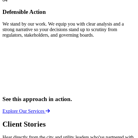
Defensible Action
We stand by our work. We equip you with clear analysis and a
strong narrative so your decisions stand up to scrutiny from
regulators, stakeholders, and governing boards.
See this approach in action.
Explore Our Services
Client Stories
Hear directly from the city and utility leaders who've partnered with