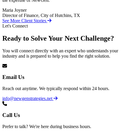
the expertise of NewGen.
Maria Joyner
Director of Finance, City of Hutchins, TX
See More Client Stories
Let's Connect
Ready to Solve Your Next Challenge?
You will connect directly with an expert who understands your
industry and is prepared to help you find the right solution.
Email Us
Reach out anytime. We typically respond within 24 hours.
info@newgenstrategies.net
Call Us
Prefer to talk? We're here during business hours.