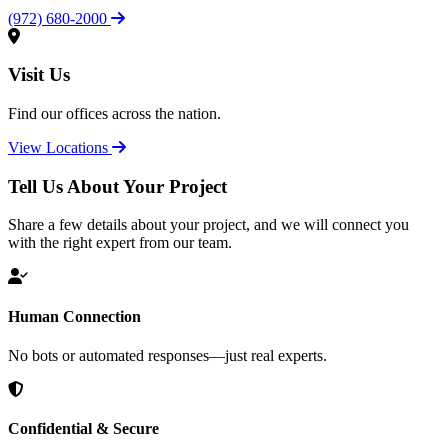
(972) 680-2000
Visit Us
Find our offices across the nation.
View Locations
Tell Us About Your Project
Share a few details about your project, and we will connect you
with the right expert from our team.
Human Connection
No bots or automated responses—just real experts.
Confidential & Secure