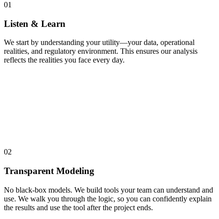
01
Listen & Learn
We start by understanding your utility—your data, operational
realities, and regulatory environment. This ensures our analysis
reflects the realities you face every day.
02
Transparent Modeling
No black-box models. We build tools your team can understand and
use. We walk you through the logic, so you can confidently explain
the results and use the tool after the project ends.