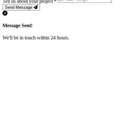
Tell us about your project
*
Send Message
Message Sent!
We'll be in touch within 24 hours.