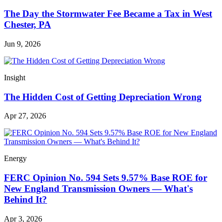
The Day the Stormwater Fee Became a Tax in West
Chester, PA
Jun 9, 2026
Insight
The Hidden Cost of Getting Depreciation Wrong
Apr 27, 2026
Energy
FERC Opinion No. 594 Sets 9.57% Base ROE for
New England Transmission Owners — What's
Behind It?
Apr 3, 2026