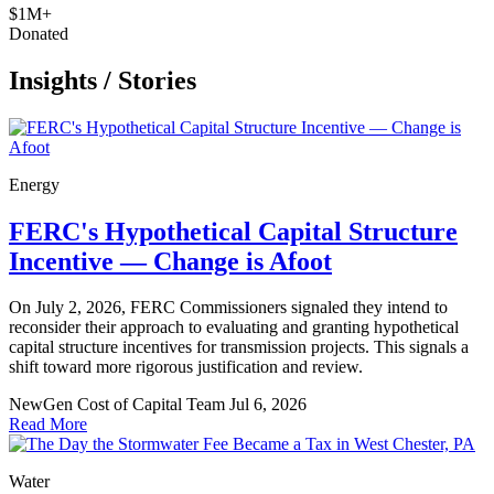
$1M+
Donated
Insights
/
Stories
Energy
FERC's Hypothetical Capital Structure
Incentive — Change is Afoot
On July 2, 2026, FERC Commissioners signaled they intend to
reconsider their approach to evaluating and granting hypothetical
capital structure incentives for transmission projects. This signals a
shift toward more rigorous justification and review.
NewGen Cost of Capital Team
Jul 6, 2026
Read More
Water