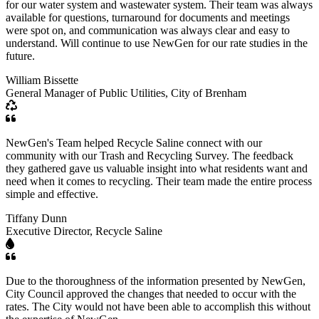
for our water system and wastewater system. Their team was always
available for questions, turnaround for documents and meetings
were spot on, and communication was always clear and easy to
understand. Will continue to use NewGen for our rate studies in the
future.
William Bissette
General Manager of Public Utilities, City of Brenham
NewGen's Team helped Recycle Saline connect with our
community with our Trash and Recycling Survey. The feedback
they gathered gave us valuable insight into what residents want and
need when it comes to recycling. Their team made the entire process
simple and effective.
Tiffany Dunn
Executive Director, Recycle Saline
Due to the thoroughness of the information presented by NewGen,
City Council approved the changes that needed to occur with the
rates. The City would not have been able to accomplish this without