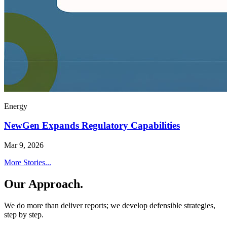
Energy
NewGen Expands Regulatory Capabilities
Mar 9, 2026
More Stories...
Our Approach.
We do more than deliver reports; we develop defensible strategies,
step by step.