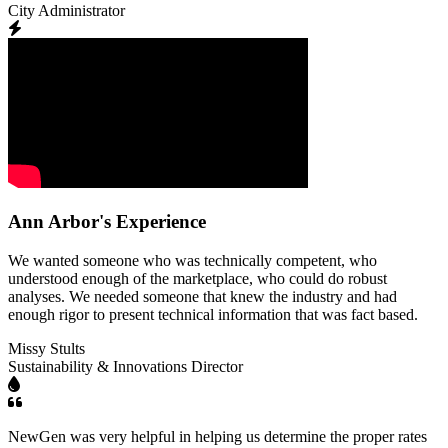
City Administrator
Ann Arbor's Experience
We wanted someone who was technically competent, who
understood enough of the marketplace, who could do robust
analyses. We needed someone that knew the industry and had
enough rigor to present technical information that was fact based.
Missy Stults
Sustainability & Innovations Director
NewGen was very helpful in helping us determine the proper rates