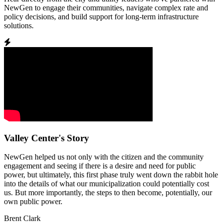
NewGen to engage their communities, navigate complex rate and
policy decisions, and build support for long-term infrastructure
solutions.
Valley Center's Story
NewGen helped us not only with the citizen and the community
engagement and seeing if there is a desire and need for public
power, but ultimately, this first phase truly went down the rabbit hole
into the details of what our municipalization could potentially cost
us. But more importantly, the steps to then become, potentially, our
own public power.
Brent Clark