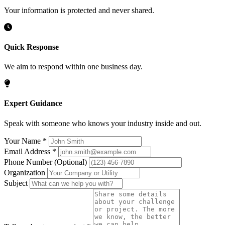
Your information is protected and never shared.
Quick Response
We aim to respond within one business day.
Expert Guidance
Speak with someone who knows your industry inside and out.
Your Name
*
Email Address
*
Phone Number
(Optional)
Organization
Subject