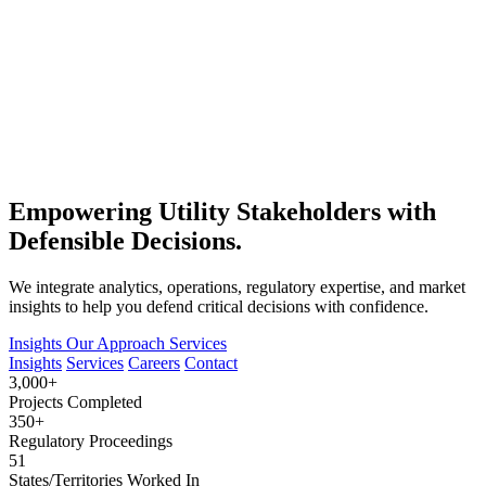
Empowering Utility Stakeholders with
Defensible Decisions.
We integrate analytics, operations, regulatory expertise, and market
insights to help you defend critical decisions with confidence.
Insights
Our Approach
Services
Insights
Services
Careers
Contact
3,000+
Projects Completed
350+
Regulatory Proceedings
51
States/Territories Worked In