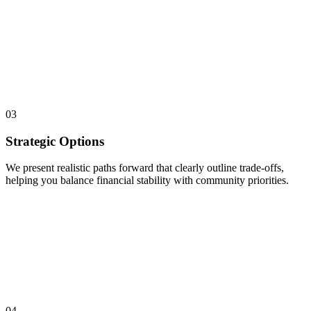
03
Strategic Options
We present realistic paths forward that clearly outline trade-offs,
helping you balance financial stability with community priorities.
04