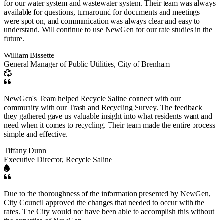
for our water system and wastewater system. Their team was always
available for questions, turnaround for documents and meetings
were spot on, and communication was always clear and easy to
understand. Will continue to use NewGen for our rate studies in the
future.
William Bissette
General Manager of Public Utilities, City of Brenham
NewGen's Team helped Recycle Saline connect with our
community with our Trash and Recycling Survey. The feedback
they gathered gave us valuable insight into what residents want and
need when it comes to recycling. Their team made the entire process
simple and effective.
Tiffany Dunn
Executive Director, Recycle Saline
Due to the thoroughness of the information presented by NewGen,
City Council approved the changes that needed to occur with the
rates. The City would not have been able to accomplish this without