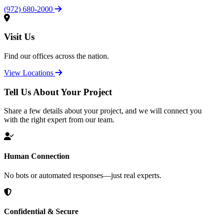
(972) 680-2000
Visit Us
Find our offices across the nation.
View Locations
Tell Us About Your Project
Share a few details about your project, and we will connect you
with the right expert from our team.
Human Connection
No bots or automated responses—just real experts.
Confidential & Secure