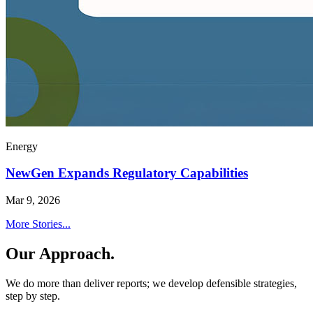
Energy
NewGen Expands Regulatory Capabilities
Mar 9, 2026
More Stories...
Our Approach.
We do more than deliver reports; we develop defensible strategies,
step by step.