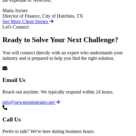
the expertise of NewGen.
Maria Joyner
Director of Finance, City of Hutchins, TX
See More Client Stories
Let's Connect
Ready to Solve Your Next Challenge?
You will connect directly with an expert who understands your
industry and is prepared to help you find the right solution.
Email Us
Reach out anytime. We typically respond within 24 hours.
info@newgenstrategies.net
Call Us
Prefer to talk? We're here during business hours.