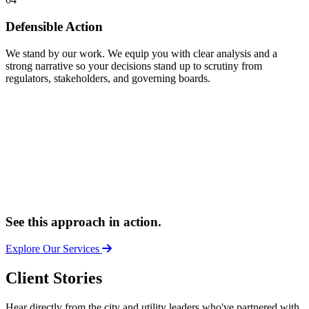
Defensible Action
We stand by our work. We equip you with clear analysis and a
strong narrative so your decisions stand up to scrutiny from
regulators, stakeholders, and governing boards.
See this approach in action.
Explore Our Services
Client Stories
Hear directly from the city and utility leaders who've partnered with