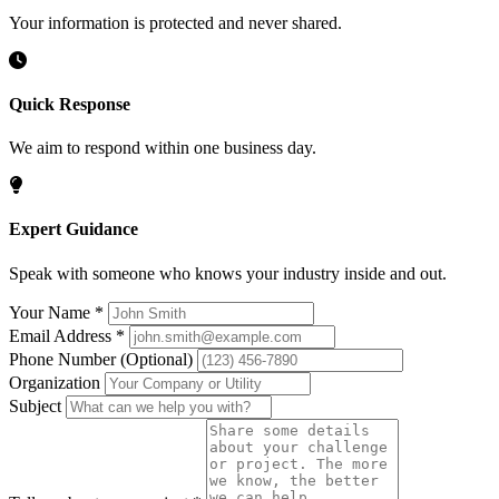
Your information is protected and never shared.
Quick Response
We aim to respond within one business day.
Expert Guidance
Speak with someone who knows your industry inside and out.
Your Name
*
Email Address
*
Phone Number
(Optional)
Organization
Subject