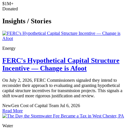
$1M+
Donated
Insights
/
Stories
Energy
FERC's Hypothetical Capital Structure
Incentive — Change is Afoot
On July 2, 2026, FERC Commissioners signaled they intend to
reconsider their approach to evaluating and granting hypothetical
capital structure incentives for transmission projects. This signals a
shift toward more rigorous justification and review.
NewGen Cost of Capital Team
Jul 6, 2026
Read More
Water