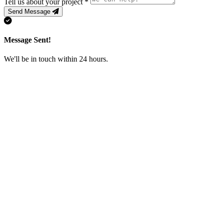
Tell us about your project
*
Send Message
Message Sent!
We'll be in touch within 24 hours.