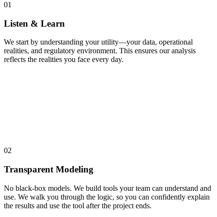
01
Listen & Learn
We start by understanding your utility—your data, operational
realities, and regulatory environment. This ensures our analysis
reflects the realities you face every day.
02
Transparent Modeling
No black-box models. We build tools your team can understand and
use. We walk you through the logic, so you can confidently explain
the results and use the tool after the project ends.