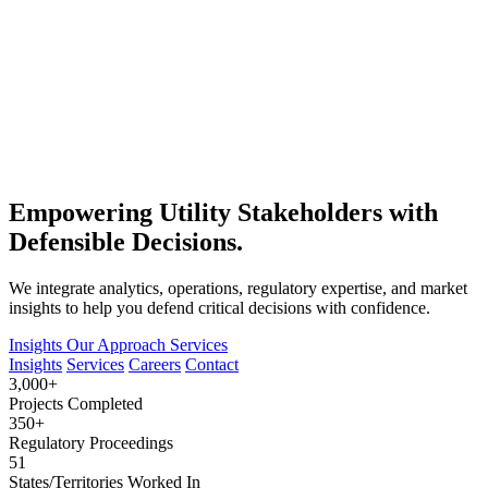
Empowering Utility Stakeholders with
Defensible Decisions.
We integrate analytics, operations, regulatory expertise, and market
insights to help you defend critical decisions with confidence.
Insights
Our Approach
Services
Insights
Services
Careers
Contact
3,000+
Projects Completed
350+
Regulatory Proceedings
51
States/Territories Worked In