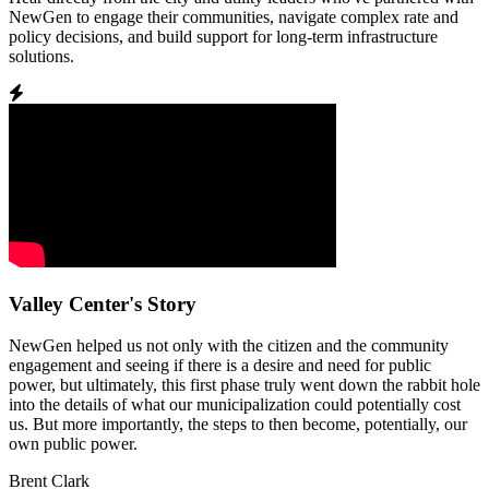
NewGen to engage their communities, navigate complex rate and
policy decisions, and build support for long-term infrastructure
solutions.
Valley Center's Story
NewGen helped us not only with the citizen and the community
engagement and seeing if there is a desire and need for public
power, but ultimately, this first phase truly went down the rabbit hole
into the details of what our municipalization could potentially cost
us. But more importantly, the steps to then become, potentially, our
own public power.
Brent Clark