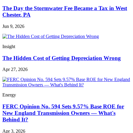
The Day the Stormwater Fee Became a Tax in West
Chester, PA
Jun 9, 2026
Insight
The Hidden Cost of Getting Depreciation Wrong
Apr 27, 2026
Energy
FERC Opinion No. 594 Sets 9.57% Base ROE for
New England Transmission Owners — What's
Behind It?
Apr 3, 2026