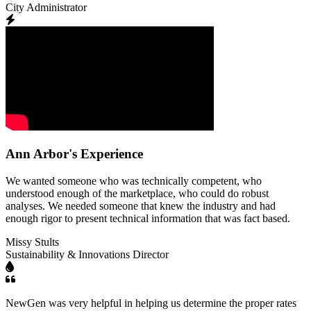
City Administrator
Ann Arbor's Experience
We wanted someone who was technically competent, who
understood enough of the marketplace, who could do robust
analyses. We needed someone that knew the industry and had
enough rigor to present technical information that was fact based.
Missy Stults
Sustainability & Innovations Director
NewGen was very helpful in helping us determine the proper rates