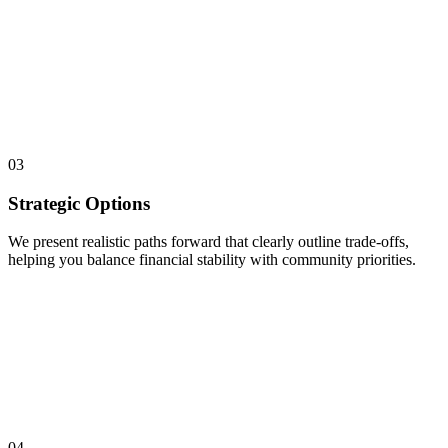
03
Strategic Options
We present realistic paths forward that clearly outline trade-offs,
helping you balance financial stability with community priorities.
04