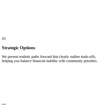
03
Strategic Options
We present realistic paths forward that clearly outline trade-offs,
helping you balance financial stability with community priorities.
04