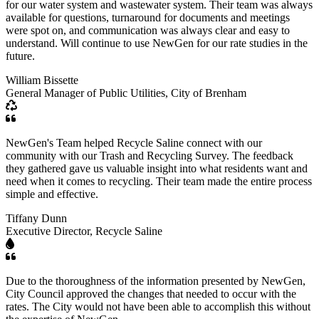
for our water system and wastewater system. Their team was always
available for questions, turnaround for documents and meetings
were spot on, and communication was always clear and easy to
understand. Will continue to use NewGen for our rate studies in the
future.
William Bissette
General Manager of Public Utilities, City of Brenham
NewGen's Team helped Recycle Saline connect with our
community with our Trash and Recycling Survey. The feedback
they gathered gave us valuable insight into what residents want and
need when it comes to recycling. Their team made the entire process
simple and effective.
Tiffany Dunn
Executive Director, Recycle Saline
Due to the thoroughness of the information presented by NewGen,
City Council approved the changes that needed to occur with the
rates. The City would not have been able to accomplish this without