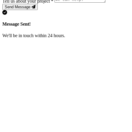
Tell us about your project
*
Send Message
Message Sent!
We'll be in touch within 24 hours.