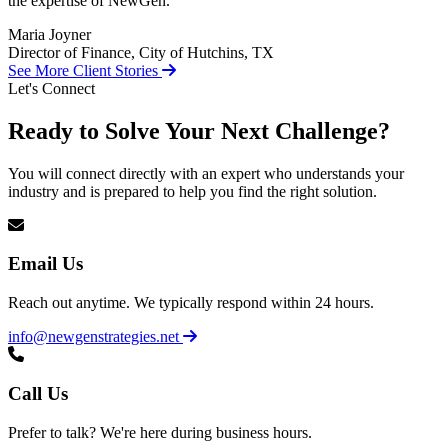
the expertise of NewGen.
Maria Joyner
Director of Finance, City of Hutchins, TX
See More Client Stories
Let's Connect
Ready to Solve Your Next Challenge?
You will connect directly with an expert who understands your
industry and is prepared to help you find the right solution.
Email Us
Reach out anytime. We typically respond within 24 hours.
info@newgenstrategies.net
Call Us
Prefer to talk? We're here during business hours.