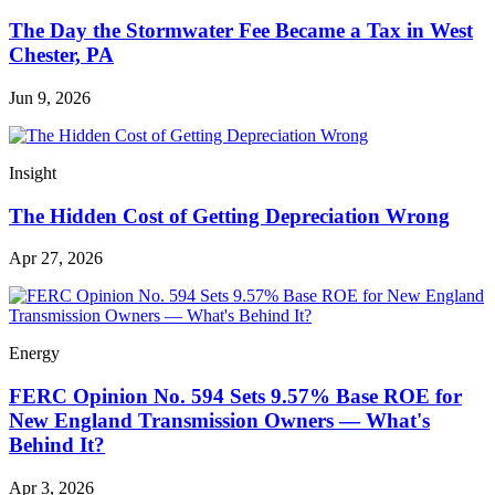
The Day the Stormwater Fee Became a Tax in West
Chester, PA
Jun 9, 2026
Insight
The Hidden Cost of Getting Depreciation Wrong
Apr 27, 2026
Energy
FERC Opinion No. 594 Sets 9.57% Base ROE for
New England Transmission Owners — What's
Behind It?
Apr 3, 2026