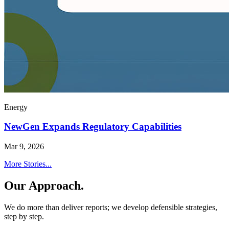
Energy
NewGen Expands Regulatory Capabilities
Mar 9, 2026
More Stories...
Our Approach.
We do more than deliver reports; we develop defensible strategies,
step by step.