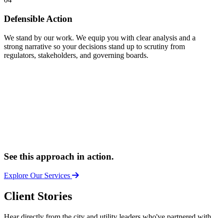
Defensible Action
We stand by our work. We equip you with clear analysis and a
strong narrative so your decisions stand up to scrutiny from
regulators, stakeholders, and governing boards.
See this approach in action.
Explore Our Services
Client Stories
Hear directly from the city and utility leaders who've partnered with