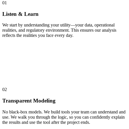
01
Listen & Learn
We start by understanding your utility—your data, operational
realities, and regulatory environment. This ensures our analysis
reflects the realities you face every day.
02
Transparent Modeling
No black-box models. We build tools your team can understand and
use. We walk you through the logic, so you can confidently explain
the results and use the tool after the project ends.