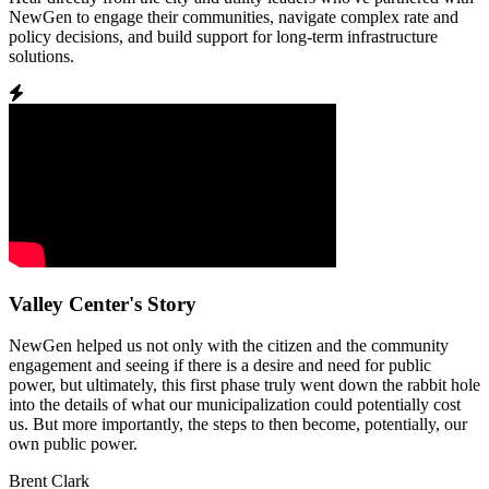
NewGen to engage their communities, navigate complex rate and
policy decisions, and build support for long-term infrastructure
solutions.
Valley Center's Story
NewGen helped us not only with the citizen and the community
engagement and seeing if there is a desire and need for public
power, but ultimately, this first phase truly went down the rabbit hole
into the details of what our municipalization could potentially cost
us. But more importantly, the steps to then become, potentially, our
own public power.
Brent Clark