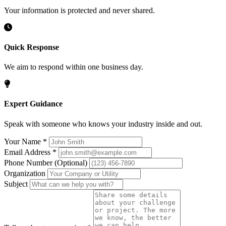
Your information is protected and never shared.
Quick Response
We aim to respond within one business day.
Expert Guidance
Speak with someone who knows your industry inside and out.
Your Name
*
Email Address
*
Phone Number
(Optional)
Organization
Subject