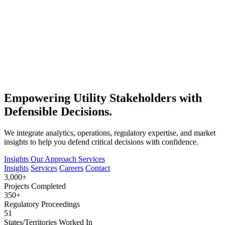
Empowering Utility Stakeholders with
Defensible Decisions.
We integrate analytics, operations, regulatory expertise, and market
insights to help you defend critical decisions with confidence.
Insights
Our Approach
Services
Insights
Services
Careers
Contact
3,000+
Projects Completed
350+
Regulatory Proceedings
51
States/Territories Worked In