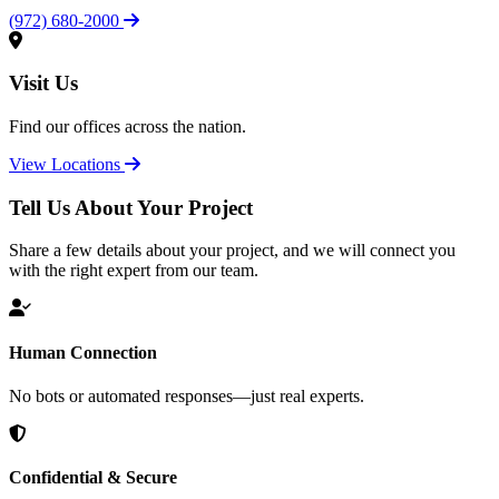
(972) 680-2000
Visit Us
Find our offices across the nation.
View Locations
Tell Us About Your Project
Share a few details about your project, and we will connect you
with the right expert from our team.
Human Connection
No bots or automated responses—just real experts.
Confidential & Secure