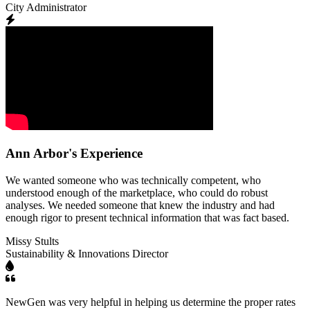
City Administrator
Ann Arbor's Experience
We wanted someone who was technically competent, who
understood enough of the marketplace, who could do robust
analyses. We needed someone that knew the industry and had
enough rigor to present technical information that was fact based.
Missy Stults
Sustainability & Innovations Director
NewGen was very helpful in helping us determine the proper rates