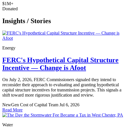
$1M+
Donated
Insights
/
Stories
Energy
FERC's Hypothetical Capital Structure
Incentive — Change is Afoot
On July 2, 2026, FERC Commissioners signaled they intend to
reconsider their approach to evaluating and granting hypothetical
capital structure incentives for transmission projects. This signals a
shift toward more rigorous justification and review.
NewGen Cost of Capital Team
Jul 6, 2026
Read More
Water